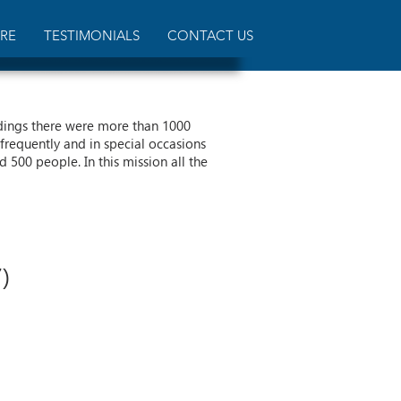
RE
TESTIMONIALS
CONTACT US
dings there were more than 1000
frequently and in special occasions
500 people. In this mission all the
)