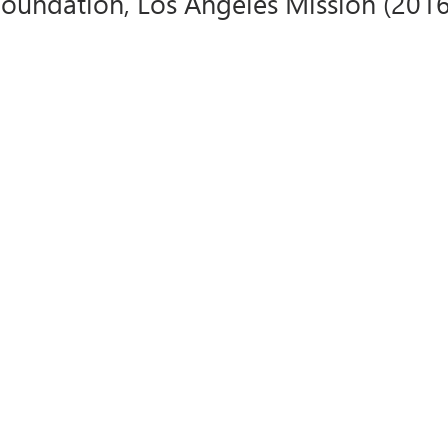
undation, Los Angeles Mission (2016