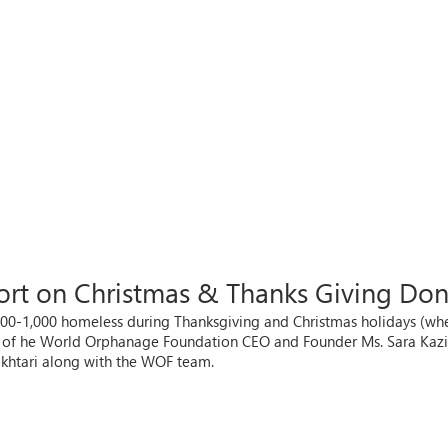
port on Christmas & Thanks Giving Do
-1,000 homeless during Thanksgiving and Christmas holidays (where)
ce of he World Orphanage Foundation CEO and Founder Ms. Sara Kaz
khtari along with the WOF team.