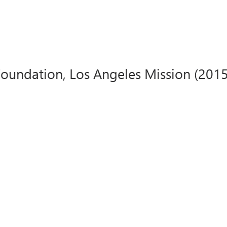
undation, Los Angeles Mission (2015