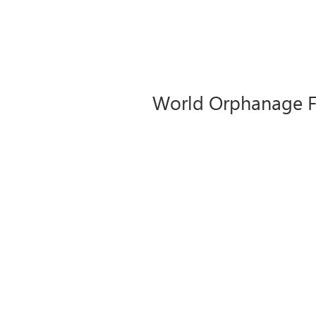
World Orphanage Fo