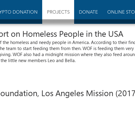
YPTO DONATION
PROJECTS
DONATE
ONLINE STO
port on Homeless People in the USA
 the homeless and needy people in America. According to their fin
the team to start feeding them from then. WOF is feeding them very 
giving. WOF also had a midnight mission where they also feed around 
the little new members Leo and Bella.
undation, Los Angeles Mission (2017