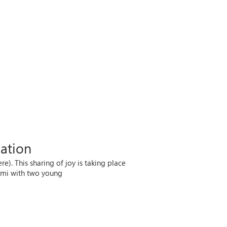
nation
. This sharing of joy is taking place
imi with two young