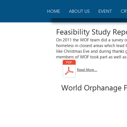
HOME
ABOUT US
EVENT
CR
Feasibility Study Re
On 2011 the WOF team did a survey of
homeless in closest areas which lead 
like Christmas Eve and during thanks 
members of WOF took part as well as 
Read More...
World Orphanage Fo