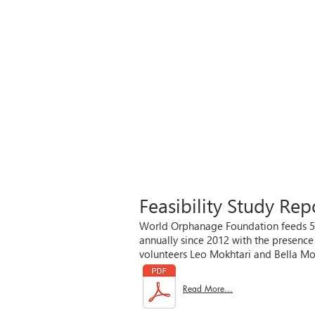
Feasibility Study Re
World Orphanage Foundation feeds 500
annually since 2012 with the presen
volunteers Leo Mokhtari and Bella Mo
Read More...