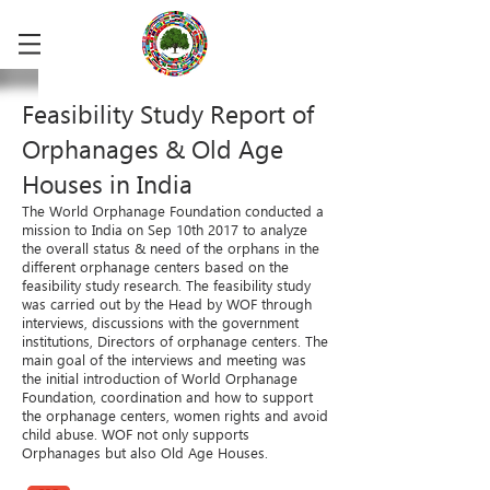
Feasibility Study Report of
Orphanages & Old Age
Houses in India
The World Orphanage Foundation conducted a
mission to India on Sep 10th 2017 to analyze
the overall status & need of the orphans in the
different orphanage centers based on the
feasibility study research. The feasibility study
was carried out by the Head by WOF through
interviews, discussions with the government
institutions, Directors of orphanage centers. The
main goal of the interviews and meeting was
the initial introduction of World Orphanage
Foundation, coordination and how to support
the orphanage centers, women rights and avoid
child abuse. WOF not only supports
Orphanages but also Old Age Houses.