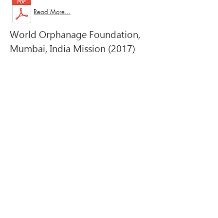
Read More...
World Orphanage Foundation,
Mumbai, India Mission (2017)
Email:
Worldorphanage7@gmail.com