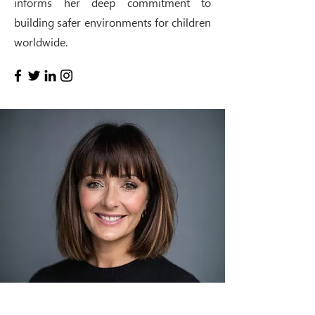
informs her deep commitment to
building safer environments for children
worldwide.