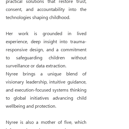
practical solutions that restore trust,
consent, and accountability into the
technologies shaping childhood.
Her work is grounded in lived
experience, deep insight into trauma-
responsive design, and a commitment
to safeguarding children without
surveillance or data extraction.
Nyree brings a unique blend of
visionary leadership, intuitive guidance,
and execution-focused systems thinking
to global initiatives advancing child
wellbeing and protection.
Nyree is also a mother of five, which