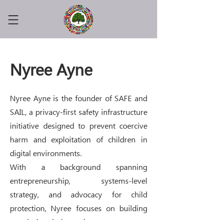
Nyree Ayne
Nyree Ayne is the founder of SAFE and
SAIL, a privacy-first safety infrastructure
initiative designed to prevent coercive
harm and exploitation of children in
digital environments.
With a background spanning
entrepreneurship, systems-level
strategy, and advocacy for child
protection, Nyree focuses on building